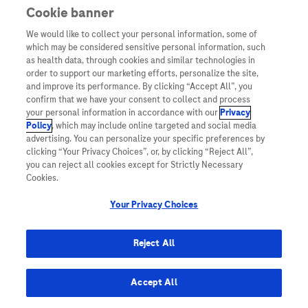
Genentech.com
Cookie banner
We would like to collect your personal information, some of
which may be considered sensitive personal information, such
How to submit your study
as health data, through cookies and similar technologies in
order to support our marketing efforts, personalize the site,
and improve its performance. By clicking “Accept All”, you
confirm that we have your consent to collect and process
At Roche, rigorous and groundbreaking science
your personal information in accordance with our
Privacy
Policy
, which may include online targeted and social media
with real human impact is at the core of what we
advertising. You can personalize your specific preferences by
do. Investigator initiated clinical studies play a
clicking “Your Privacy Choices”, or, by clicking “Reject All”,
you can reject all cookies except for Strictly Necessary
valuable role in our overall mission of doing now
Cookies.
what patients need next.
Your Privacy Choices
We support the following types of Investigator
Reject All
Initiated Studies.
Accept All
Interventional Studies (with or without