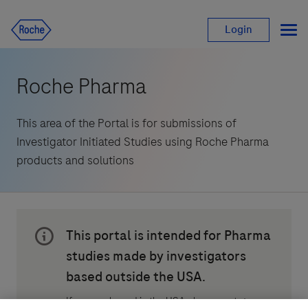
Login
Roche Pharma
This area of the Portal is for submissions of 
Investigator Initiated Studies using Roche Pharma 
products and solutions
This portal is intended for Pharma 
studies made by investigators 
based outside the USA.
If you are based in the USA please go to: 